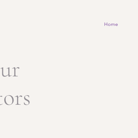
Home
ur
tors