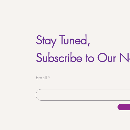
Stay Tuned,
Subscribe to Our N
Email