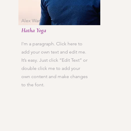
Alex Wan
Hatha Yoga
I'm a paragraph. Click here to
add your own text and edit me.
It’s easy. Just click “Edit Text” or
double click me to add your
own content and make changes
to the font.