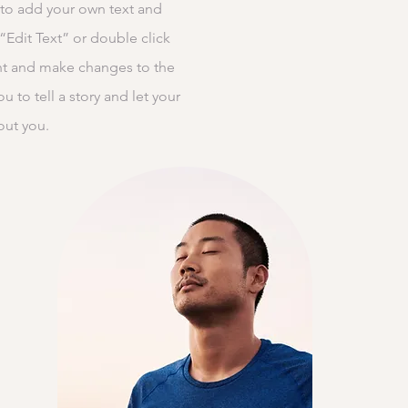
 to add your own text and
k “Edit Text” or double click
t and make changes to the
ou to tell a story and let your
out you.