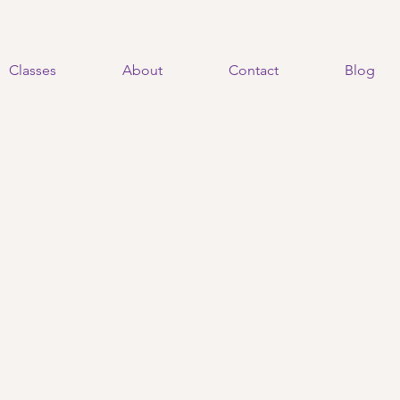
Classes
About
Contact
Blog