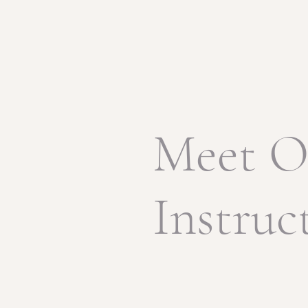
Meet O
Instruc