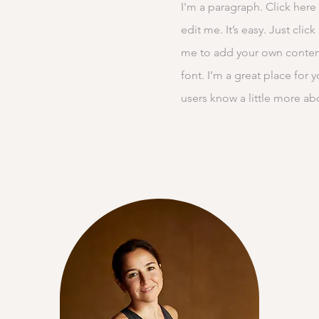
I'm a paragraph. Click here
edit me. It’s easy. Just clic
me to add your own conten
font. I’m a great place for y
users know a little more ab