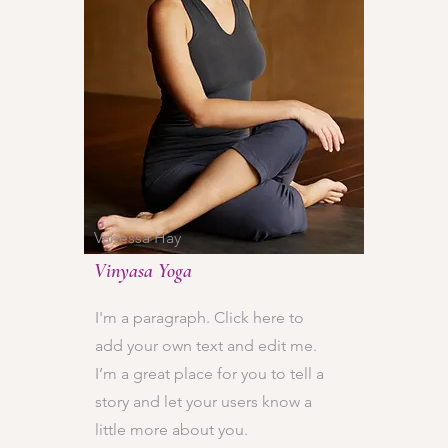
Vanessa Hay
Vinyasa Yoga
I'm a paragraph. Click here to
add your own text and edit me.
I’m a great place for you to tell a
story and let your users know a
little more about you.