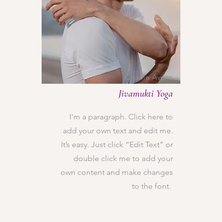
Charlie Avens
Jivamukti Yoga
I'm a paragraph. Click here to
add your own text and edit me.
It’s easy. Just click “Edit Text” or
double click me to add your
own content and make changes
to the font.