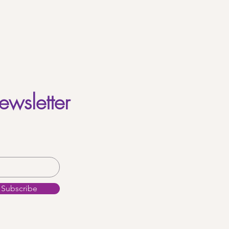
ewsletter
Subscribe