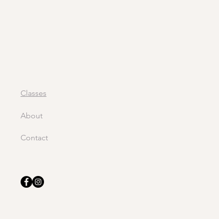
Classes
About
Contact