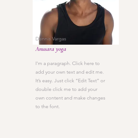
Dennis Vargas
Anusara yoga
I'm a paragraph. Click here to
add your own text and edit me.
It’s easy. Just click “Edit Text” or
double click me to add your
own content and make changes
to the font.