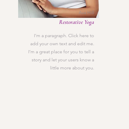
Ava Hill
Restorative Yoga
I'm a paragraph. Click here to
add your own text and edit me.
I’m a great place for you to tell a
story and let your users know a
little more about you.