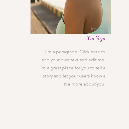
Iris Roy
Yin Yoga
I'm a paragraph. Click here to
add your own text and edit me.
I’m a great place for you to tell a
story and let your users know a
little more about you.